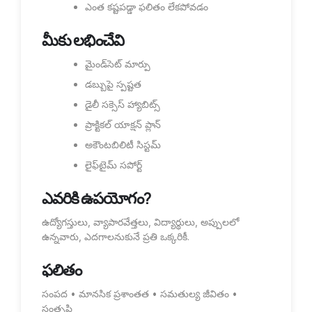
ఎంత కష్టపడ్డా ఫలితం లేకపోవడం
మీకు లభించేవి
మైండ్‌సెట్ మార్పు
డబ్బుపై స్పష్టత
డైలీ సక్సెస్ హ్యాబిట్స్
ప్రాక్టికల్ యాక్షన్ ప్లాన్
అకౌంటబిలిటీ సిస్టమ్
లైఫ్‌టైమ్ సపోర్ట్
ఎవరికి ఉపయోగం?
ఉద్యోగస్తులు, వ్యాపారవేత్తలు, విద్యార్థులు, అప్పులలో
ఉన్నవారు, ఎదగాలనుకునే ప్రతి ఒక్కరికీ.
ఫలితం
సంపద • మానసిక ప్రశాంతత • సమతుల్య జీవితం •
సంతృప్తి