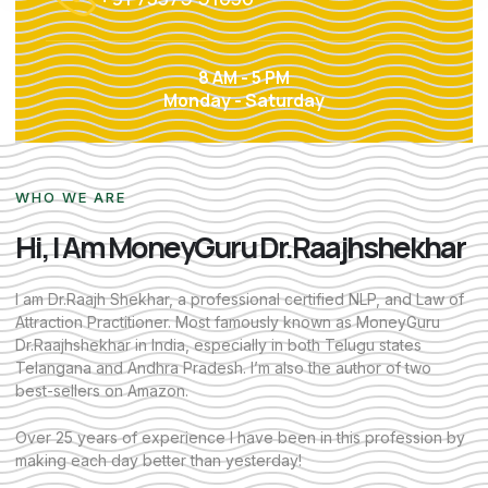
8 AM - 5 PM
Monday - Saturday
WHO WE ARE
Hi, I Am MoneyGuru Dr.Raajhshekhar
I am Dr.Raajh Shekhar, a professional certified NLP, and Law of
Attraction Practitioner. Most famously known as MoneyGuru
Dr.Raajhshekhar in India, especially in both Telugu states
Telangana and Andhra Pradesh. I’m also the author of two
best-sellers on Amazon.
Over 25 years of experience I have been in this profession by
making each day better than yesterday!