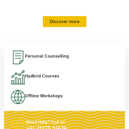
mindset transformation, and proven strategies.
Discover more
Personal Counselling
Hydbrid Courses
Offline Workshops
Need Help? Call us
+91 73375 51636