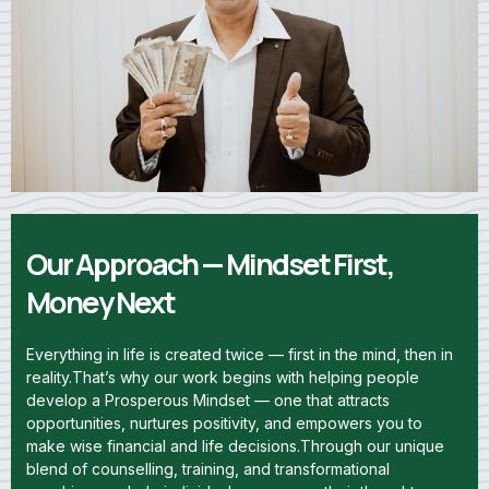
Our Approach — Mindset First,
Money Next
Everything in life is created twice — first in the mind, then in
reality.That’s why our work begins with helping people
develop a Prosperous Mindset — one that attracts
opportunities, nurtures positivity, and empowers you to
make wise financial and life decisions.Through our unique
blend of counselling, training, and transformational