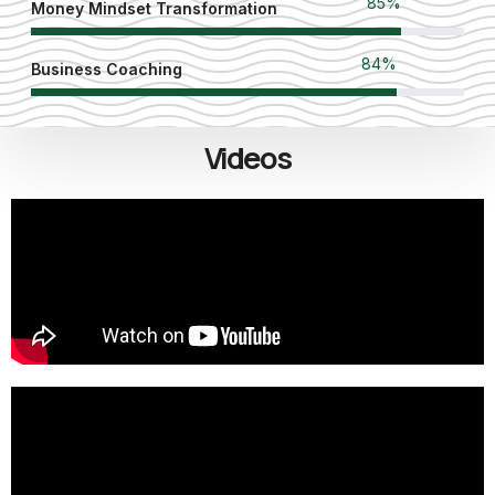
90
%
Money Mindset Transformation
89
%
Business Coaching
Videos