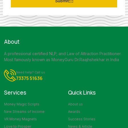
Submit
About
A professional certified NLP, and Law of Attraction Practitioner.
Most famously known as MoneyGuru Dr.Raajhshekhar in India
Need help? Call us
73375 51636
Services
Quick Links
Money Magic Scripts
About us
New Streams of Income
Awards
VR Money Magnets
Success Stories
Love to Prosper
News & Article