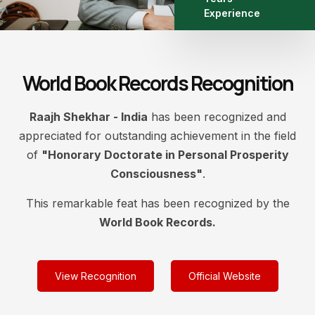
Experience
World Book Records Recognition
Raajh Shekhar - India
has been recognized and
appreciated for outstanding achievement in the field
of
"Honorary Doctorate in Personal Prosperity
Consciousness"
.
This remarkable feat has been recognized by the
World Book Records.
View Recognition
Official Website