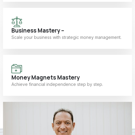
Business Mastery –
Scale your business with strategic money management.
Money Magnets Mastery
Achieve financial independence step by step.