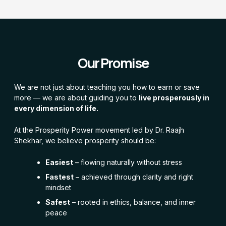
Our Promise
We are not just about teaching you how to earn or save
more — we are about guiding you to
live prosperously in
every dimension of life.
At the Prosperity Power movement led by Dr. Raajh
Shekhar, we believe prosperity should be:
Easiest
– flowing naturally without stress
Fastest
– achieved through clarity and right
mindset
Safest
– rooted in ethics, balance, and inner
peace