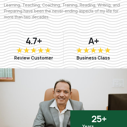
Learning, Teaching, Coaching, Training, Reading, Writing, and
Preparing have been the never-ending aspects of my life for
more than two decades.
4.7+
A+
R
R
★
★
★
★
★
★
★
★
★
★
a
a
Review Customer
Business Class
t
t
e
e
d
d
5
5
o
o
u
u
t
t
o
o
f
f
5
5
25
+
Years