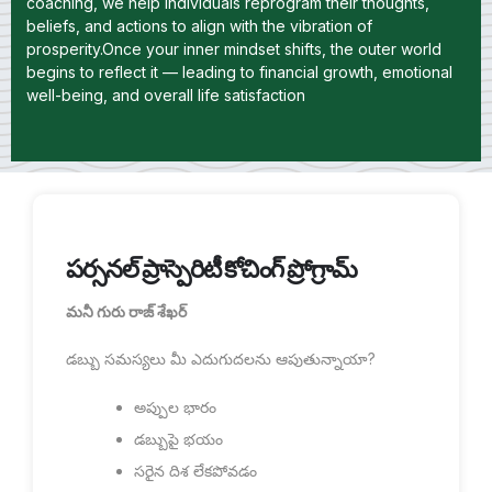
coaching, we help individuals reprogram their thoughts,
beliefs, and actions to align with the vibration of
prosperity.Once your inner mindset shifts, the outer world
begins to reflect it — leading to financial growth, emotional
well-being, and overall life satisfaction
పర్సనల్ ప్రాస్పెరిటీ కోచింగ్ ప్రోగ్రామ్
మనీ గురు రాజ్ శేఖర్
డబ్బు సమస్యలు మీ ఎదుగుదలను ఆపుతున్నాయా?
అప్పుల భారం
డబ్బుపై భయం
సరైన దిశ లేకపోవడం