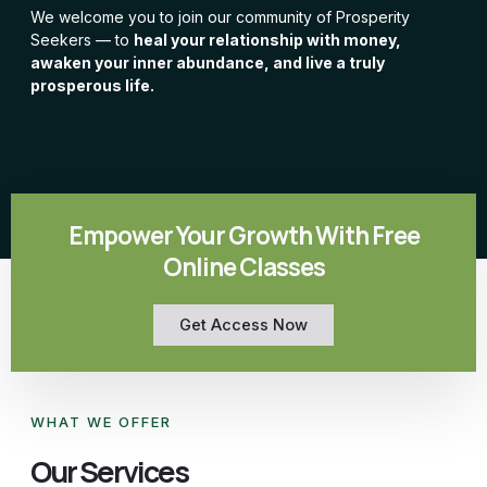
We welcome you to join our community of Prosperity
Seekers — to
heal your relationship with money,
awaken your inner abundance, and live a truly
prosperous life.
Empower Your Growth With Free
Online Classes
Get Access Now
WHAT WE OFFER
Our Services