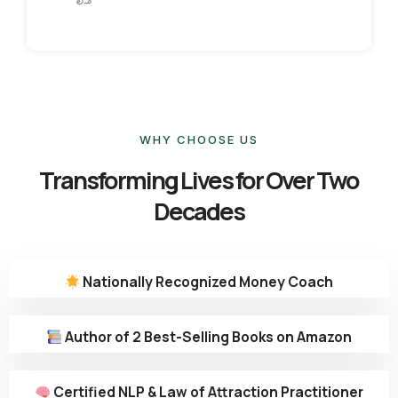
WHY CHOOSE US
Transforming Lives for Over Two
Decades
Nationally Recognized Money Coach
Author of 2 Best-Selling Books on Amazon
Certified NLP & Law of Attraction Practitioner