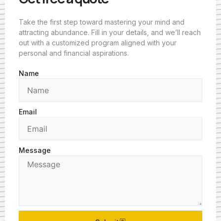
Take the first step toward mastering your mind and
attracting abundance. Fill in your details, and we’ll reach
out with a customized program aligned with your
personal and financial aspirations.
Name
Email
Message