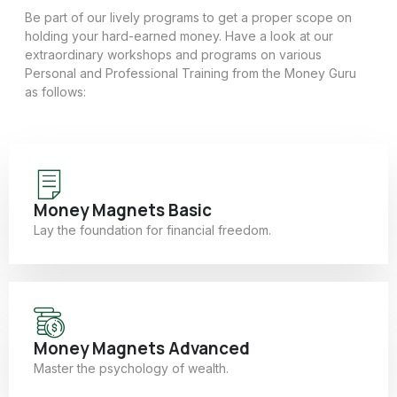
Be part of our lively programs to get a proper scope on
holding your hard-earned money. Have a look at our
extraordinary workshops and programs on various
Personal and Professional Training from the Money Guru
as follows:
Money Magnets Basic
Lay the foundation for financial freedom.
Money Magnets Advanced
Master the psychology of wealth.