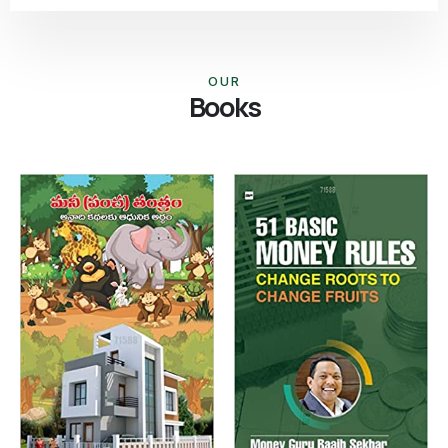
OUR
Books