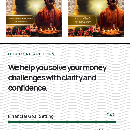
OUR CORE ABILITIES
We help you solve your money
challenges with clarity and
confidence.
100
%
Financial Goal Setting