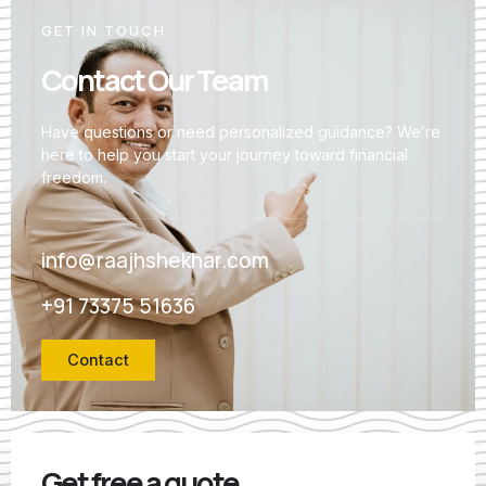
GET IN TOUCH
Contact Our Team
Have questions or need personalized guidance? We’re
here to help you start your journey toward financial
freedom.
info@raajhshekhar.com
+91 73375 51636
Contact
Get free a quote